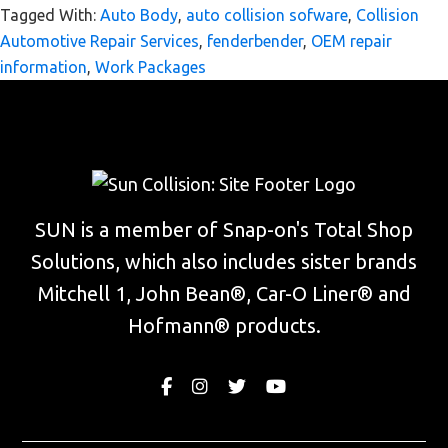
Tagged With:
Auto Body
,
auto collision sofware
,
Collision
Automotive Repair Services
,
fenderbender
,
OEM repair
information
,
Work Packages
Footer
Widget
SUN is a member of Snap-on's Total Shop
Header
Solutions, which also includes sister brands
Mitchell 1, John Bean®, Car-O Liner® and
Hofmann® products.
Facebook
Instagram
Twitter
Youtube