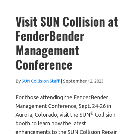
Visit SUN Collision at
FenderBender
Management
Conference
By
SUN Collision Staff
|
September 12, 2023
For those attending the FenderBender
Management Conference, Sept. 24-26 in
®
Aurora, Colorado, visit the SUN
Collision
booth to learn how the latest
enhancements to the SUN Collision Repair