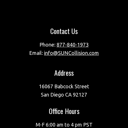
Footer
Contact Us
Phone:
877-840-1973
Email:
info@SUNCollision.com
Address
16067 Babcock Street
San Diego CA 92127
Office Hours
M-F 6:00 am to 4 pm PST