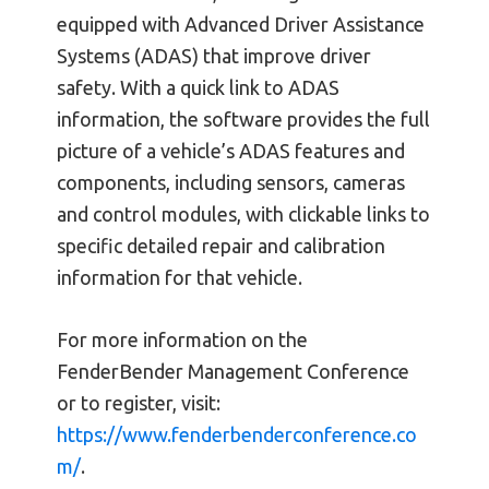
equipped with Advanced Driver Assistance
Systems (ADAS) that improve driver
safety. With a quick link to ADAS
information, the software provides the full
picture of a vehicle’s ADAS features and
components, including sensors, cameras
and control modules, with clickable links to
specific detailed repair and calibration
information for that vehicle.
For more information on the
FenderBender Management Conference
or to register, visit:
https://www.fenderbenderconference.co
m/
.