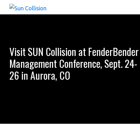
Skip
Skip
Skip
to
to
to
Sun
The
Collision
primary
main
footer
Complete
navigation
content
Collision
&
Visit SUN Collision at FenderBender
Repair
Management Conference, Sept. 24-
Information
26 in Aurora, CO
Solution