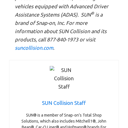
vehicles equipped with Advanced Driver
®
Assistance Systems (ADAS). SUN
is a
brand of Snap-on, Inc. For more
information about SUN Collision and its
products, call 877-840-1973 or visit
suncollision.com
.
SUN Collision Staff
SUN® is a member of Snap-on’s Total Shop
Solutions, which also includes Mitchell1®, John
Bean®, Car-O Liner® and Hofmann® brands.For