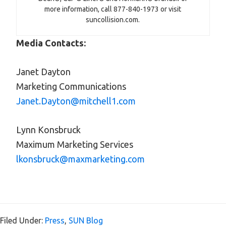
more information, call 877-840-1973 or visit
suncollision.com.
Media Contacts:
Janet Dayton
Marketing Communications
Janet.Dayton@mitchell1.com
Lynn Konsbruck
Maximum Marketing Services
lkonsbruck@maxmarketing.com
Filed Under:
Press
,
SUN Blog