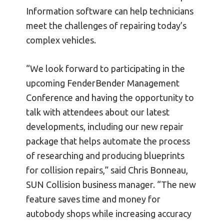
Information software can help technicians
meet the challenges of repairing today’s
complex vehicles.
“We look forward to participating in the
upcoming FenderBender Management
Conference and having the opportunity to
talk with attendees about our latest
developments, including our new repair
package that helps automate the process
of researching and producing blueprints
for collision repairs,” said Chris Bonneau,
SUN Collision business manager. “The new
feature saves time and money for
autobody shops while increasing accuracy