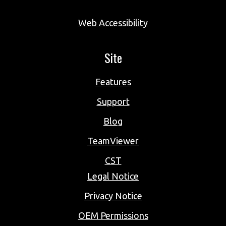
Web Accessibility
Site
Features
Support
Blog
TeamViewer
CST
Legal Notice
Privacy Notice
OEM Permissions