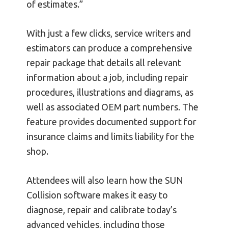
of estimates.”
With just a few clicks, service writers and
estimators can produce a comprehensive
repair package that details all relevant
information about a job, including repair
procedures, illustrations and diagrams, as
well as associated OEM part numbers. The
feature provides documented support for
insurance claims and limits liability for the
shop.
Attendees will also learn how the SUN
Collision software makes it easy to
diagnose, repair and calibrate today’s
advanced vehicles, including those