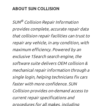
ABOUT SUN COLLISION
®
SUN
Collision Repair Information
provides complete, accurate repair data
that collision repair facilities can trust to
repair any vehicle, in any condition, with
maximum efficiency. Powered by an
exclusive 1Search search engine, the
software suite delivers OEM collision &
mechanical repair information through a
single login, helping technicians fix cars
faster with more confidence. SUN
Collision provides on-demand access to
current repair specifications and
procedures for all makes, including